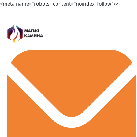
<meta name="robots" content="noindex, follow"/>